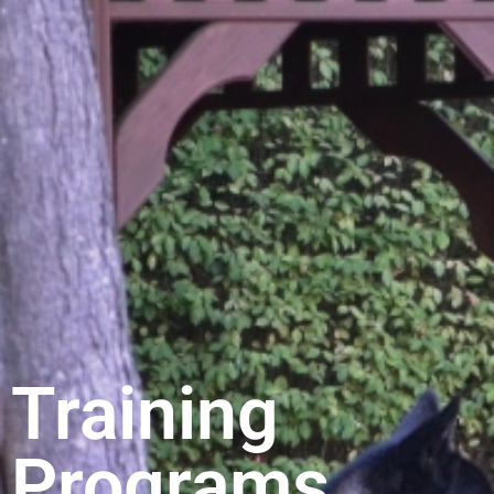
Training
Programs