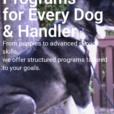
for Every Dog
& Handler
From puppies to advanced service
skills,
we offer structured programs tailored
to your goals.