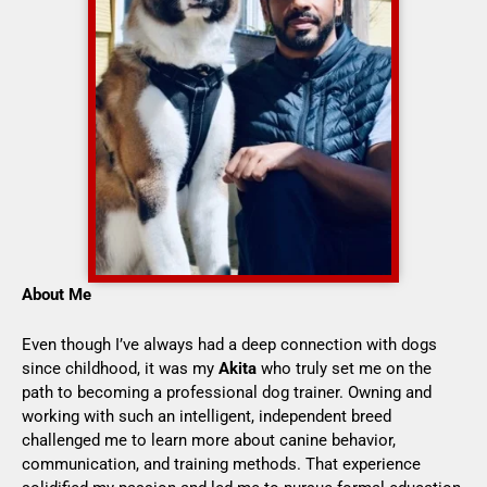
About Me
Even though I’ve always had a deep connection with dogs
since childhood, it was my
Akita
who truly set me on the
path to becoming a professional dog trainer. Owning and
working with such an intelligent, independent breed
challenged me to learn more about canine behavior,
communication, and training methods. That experience