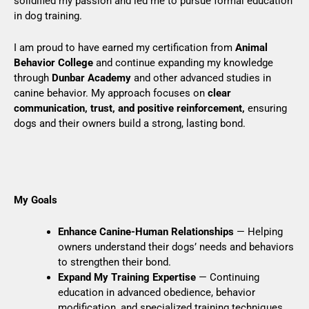
solidified my passion and led me to pursue formal education
in dog training.
I am proud to have earned my certification from
Animal
Behavior College
and continue expanding my knowledge
through
Dunbar Academy
and other advanced studies in
canine behavior. My approach focuses on
clear
communication, trust, and positive reinforcement,
ensuring
dogs and their owners build a strong, lasting bond.
My Goals
Enhance Canine-Human Relationships
— Helping
owners understand their dogs’ needs and behaviors
to strengthen their bond.
Expand My Training Expertise
— Continuing
education in advanced obedience, behavior
modification, and specialized training techniques.