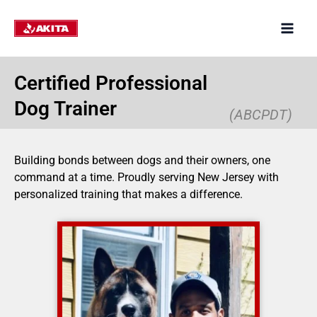
Skip
to
content
Certified Professional
Dog Trainer
(ABCPDT)
Building bonds between dogs and their owners, one
command at a time. Proudly serving New Jersey with
personalized training that makes a difference.