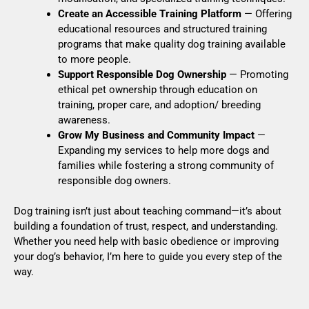
Create an Accessible Training Platform
— Offering
educational resources and structured training
programs that make quality dog training available
to more people.
Support Responsible Dog Ownership
— Promoting
ethical pet ownership through education on
training, proper care, and adoption/ breeding
awareness.
Grow My Business and Community Impact
—
Expanding my services to help more dogs and
families while fostering a strong community of
responsible dog owners.
Dog training isn’t just about teaching command—it’s about
building a foundation of trust, respect, and understanding.
Whether you need help with basic obedience or improving
your dog’s behavior, I’m here to guide you every step of the
way.